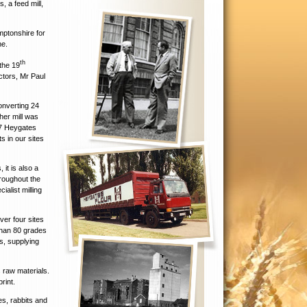
, a feed mill,
mptonshire for
ne.
th
the 19
ctors, Mr Paul
onverting 24
her mill was
17 Heygates
s in our sites
 it is also a
hroughout the
ialist milling
ver four sites
than 80 grades
s, supplying
s raw materials.
rint.
es, rabbits and