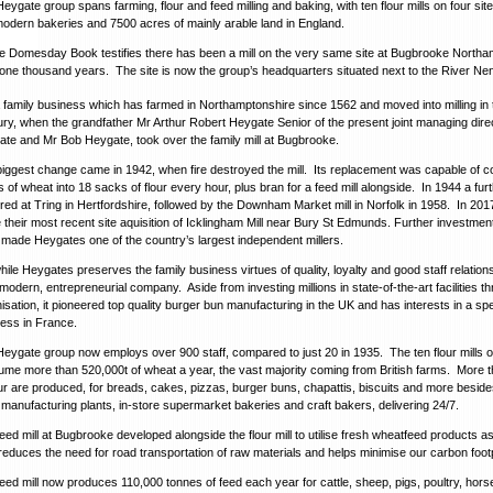
eygate group spans farming, flour and feed milling and baking, with ten flour mills on four sites
odern bakeries and 7500 acres of mainly arable land in England.
e Domesday Book testifies there has been a mill on the very same site at Bugbrooke Northa
one thousand years. The site is now the group’s headquarters situated next to the River Ne
 a family business which has farmed in Northamptonshire since 1562 and moved into milling in 
ry, when the grandfather Mr Arthur Robert Heygate Senior of the present joint managing dire
te and Mr Bob Heygate, took over the family mill at Bugbrooke.
iggest change came in 1942, when fire destroyed the mill. Its replacement was capable of c
 of wheat into 18 sacks of flour every hour, plus bran for a feed mill alongside. In 1944 a furt
red at Tring in Hertfordshire, followed by the Downham Market mill in Norfolk in 1958. In 20
their most recent site aquisition of Icklingham Mill near Bury St Edmunds. Further investment
made Heygates one of the country’s largest independent millers.
hile Heygates preserves the family business virtues of quality, loyalty and good staff relations,
modern, entrepreneurial company. Aside from investing millions in state-of-the-art facilities t
isation, it pioneered top quality burger bun manufacturing in the UK and has interests in a spec
ess in France.
eygate group now employs over 900 staff, compared to just 20 in 1935. The ten flour mills o
me more than 520,000t of wheat a year, the vast majority coming from British farms. More 
our are produced, for breads, cakes, pizzas, burger buns, chapattis, biscuits and more beside
 manufacturing plants, in-store supermarket bakeries and craft bakers, delivering 24/7.
eed mill at Bugbrooke developed alongside the flour mill to utilise fresh wheatfeed products a
reduces the need for road transportation of raw materials and helps minimise our carbon footp
eed mill now produces 110,000 tonnes of feed each year for cattle, sheep, pigs, poultry, hors