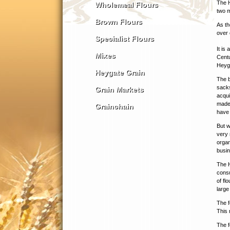
The H
Wholemeal Flours
two m
Brown Flours
As th
over 
Specialist Flours
It is
Mixes
Centu
Heyga
Heygate Grain
The b
sacks
Grain Markets
acqui
made 
Grainchain
have 
But w
very 
organ
busin
The H
consu
of fl
large
The f
This 
The f