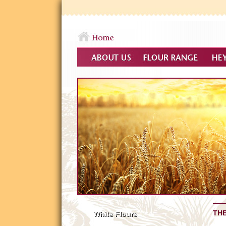
THE
White Flours