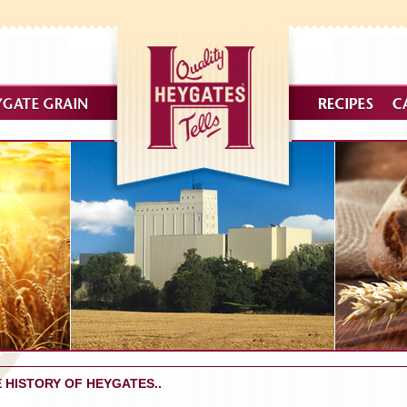
 HISTORY OF HEYGATES..