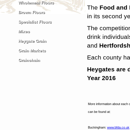
Wholemeal Flours
The
Food and 
Brown Flours
in its second ye
Specialist Flours
The competition
Mixes
drink individu
Heygate Grain
and
Hertfordsh
Grain Markets
Each county ha
Grainchain
Heygates are d
Year 2016
More information about each 
can be found at:
Buckingham:
www.bfda.co.uk