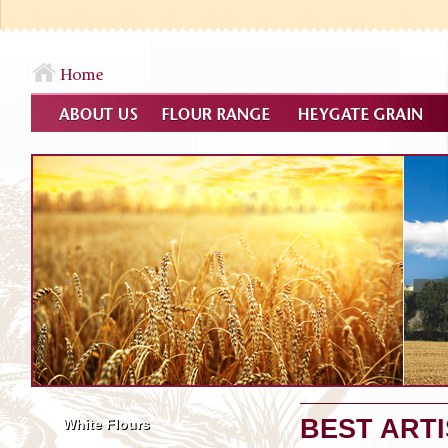
BEST ART
White Flours