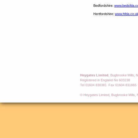
Bedfordshire:
www.bedsfda.c
Hertfordshire:
www.hfda.co.u
Heygates Limited
, Bugbrooke Mills,
Registered in England No 603238
Tel 01604 830381 Fax 01604 831865
© Heygates Limited, Bugbrooke Mills